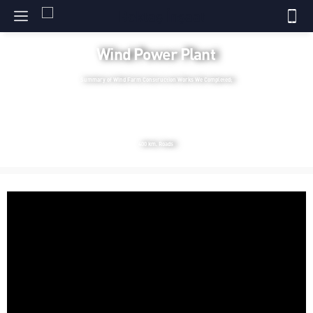
Wind Power Plant
Summary of Wind Farm Construction Works We Completed;
1.200 Mw Total Power
35 Projects
375 Turbine Foundations
9 Switchyard
10 Administrative Buildings
400 km. Roads
Video
Player