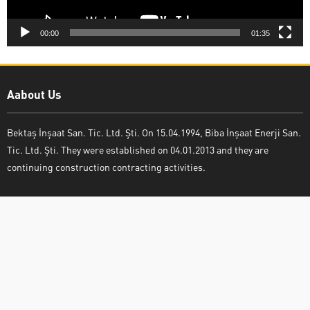
00:00
01:35
Aabout Us
Bektaş İnşaat San. Tic. Ltd. Şti. On 15.04.1994, Biba İnşaat Enerji San.
Tic. Ltd. Şti. They were established on 04.01.2013 and they are
continuing construction contracting activities.